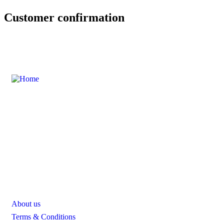
Customer confirmation
Sebuah platform atau website yang dirancang untuk menjadi
panduan lengkap bagi siapa saja yang ingin menjelajahi
berbagai aktivitas dan destinasi menarik di Sentul.
Quick Link
About us
Terms & Conditions