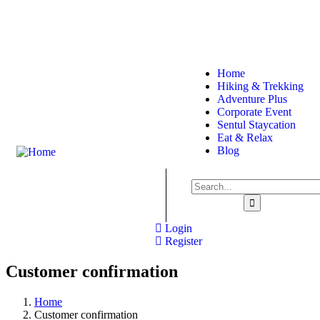
About
Sitemap
Home
Hiking & Trekking
Adventure Plus
Corporate Event
Sentul Staycation
Eat & Relax
Blog
Login
Register
Customer confirmation
Home
Customer confirmation