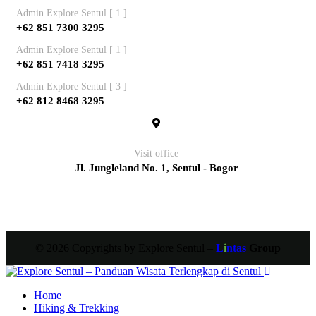
Admin Explore Sentul [ 1 ]
+62 851 7300 3295
Admin Explore Sentul [ 1 ]
+62 851 7418 3295
Admin Explore Sentul [ 3 ]
+62 812 8468 3295
Visit office
Jl. Jungleland No. 1, Sentul - Bogor
© 2026 Copyrights by Explore Sentul –
L
i
ntas
Group
Home
Hiking & Trekking