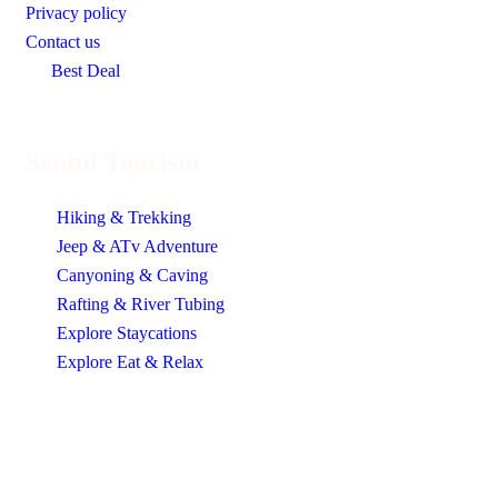
Privacy policy
Contact us
Best Deal
Sentul Tourism
Hiking & Trekking
Jeep & ATv Adventure
Canyoning & Caving
Rafting & River Tubing
Explore Staycations
Explore Eat & Relax
Contact